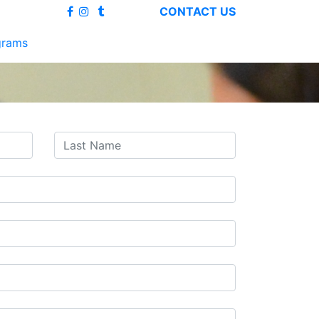
CONTACT US
grams