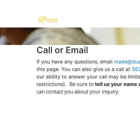
Call or Email
If you have any questions, email
made@dus
this page. You can also give us a call at
56
our ability to answer your call may be limi
Be sure to
restrictions).
tell us your name
can contact you about your inquiry.