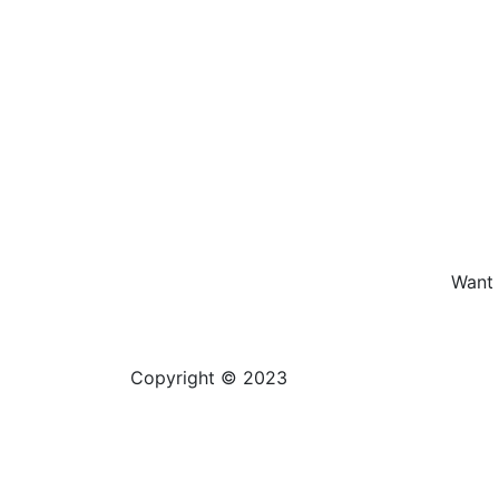
Want 
Copyright © 2023