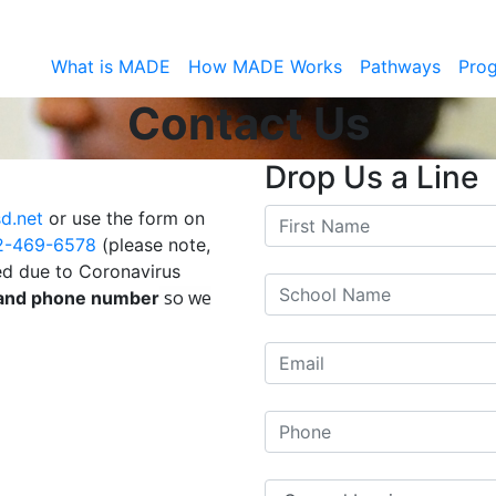
What is MADE
How MADE Works
Pathways
Pro
Contact Us
Drop Us a Line
d.net
or use the form on
2-469-6578
(please note,
ted due to Coronavirus
so we
 and phone number