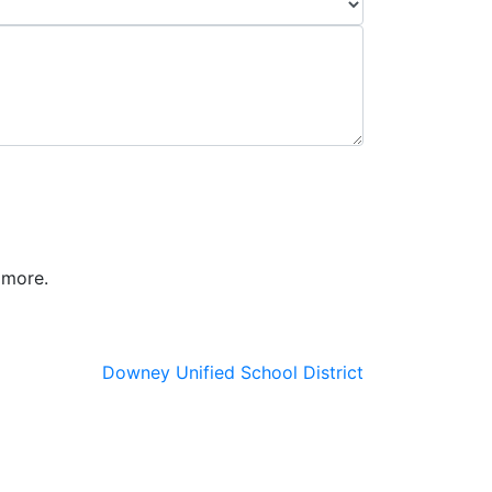
 more.
Downey Unified School District