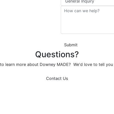
Submit
Questions?
to learn more about Downey MADE? We'd love to tell you
Contact Us